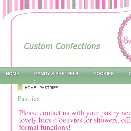
HOME
CANDY & PRETZELS
COOKIES
CONTACT
HOME
| PASTRIES
Pastries
Please contact us with your pastry ne
lovely hors d’oeuvres for showers, off
formal functions!