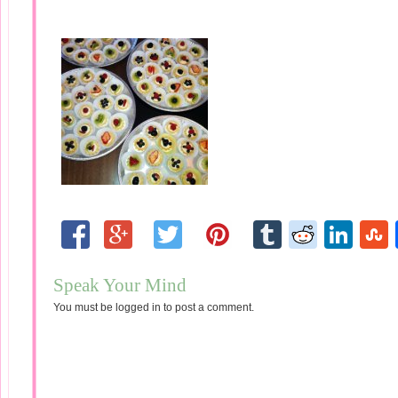
Speak Your Mind
You must be
logged in
to post a comment.