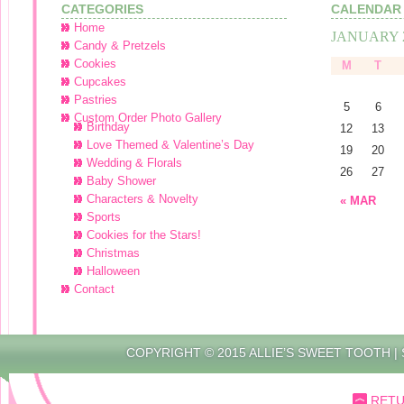
CATEGORIES
CALENDAR
Home
JANUARY 
Candy & Pretzels
Cookies
M
T
Cupcakes
Pastries
5
6
Custom Order Photo Gallery
Birthday
12
13
Love Themed & Valentine’s Day
19
20
Wedding & Florals
26
27
Baby Shower
Characters & Novelty
« MAR
Sports
Cookies for the Stars!
Christmas
Halloween
Contact
COPYRIGHT © 2015 ALLIE’S SWEET TOOTH |
RETU