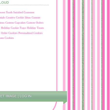
LOUD
 Sweet Tooth Satisfied Customer
nials
Creative Cookie Ideas
Custom
ions
Custom Cupcakes
Custom Orders
Holiday Cookie Trays
Holiday Treats
 Order Cookies
Personalized Cookies
laus Cookies
NET IMAGE
|
LOG IN