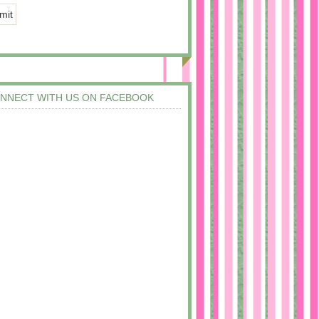
NNECT WITH US ON FACEBOOK