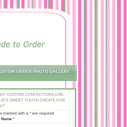
USTOM ORDER PHOTO GALLERY
AT CUSTOM CONFECTIONS CAN
LIE’S SWEET TOOTH CREATE FOR
U?
ds marked with a * are required
t Name
*