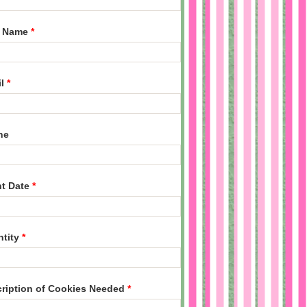
t Name
*
il
*
ne
nt Date
*
ntity
*
ription of Cookies Needed
*