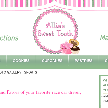
S
COOKIES
CUPCAKES
PASTRIES
C
OTO GALLERY
| SPORTS
WH
AL
YO
d Favors of your favorite race car driver,
Fiel
Firs