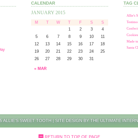
CALENDAR
TAG C
JANUARY 2015
Allie's
M
T
W
T
F
S
S
Testimo
1
2
3
4
Confect
Cookies
5
6
7
8
9
10
11
Made to
12
13
14
15
16
17
18
Santa C
Day
19
20
21
22
23
24
25
26
27
28
29
30
31
« MAR
5 ALLIE’S SWEET TOOTH |
SITE DESIGN BY THE ULTIMATE INTER
RETURN TO TOP OF PAGE