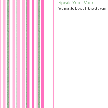
Speak Your Mind
You must be
logged in
to post a comm