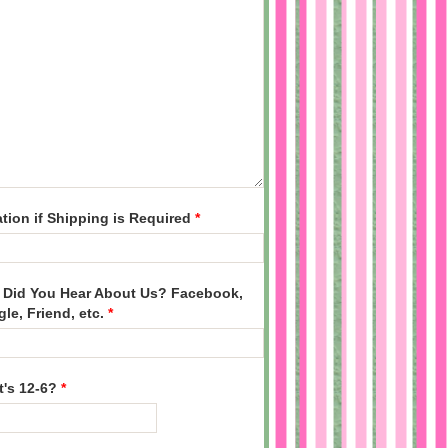
tion if Shipping is Required
*
Did You Hear About Us? Facebook,
le, Friend, etc.
*
's 12-6?
*