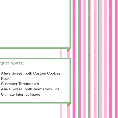
CENT POSTS
Allie’s Sweet Tooth Custom Cookies
Rock!
Customer Testimonials
Allie’s Sweet Tooth Teams with The
Ultimate Internet Image