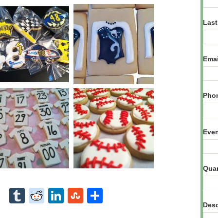
Las
Ema
Pho
Eve
Qua
Desc