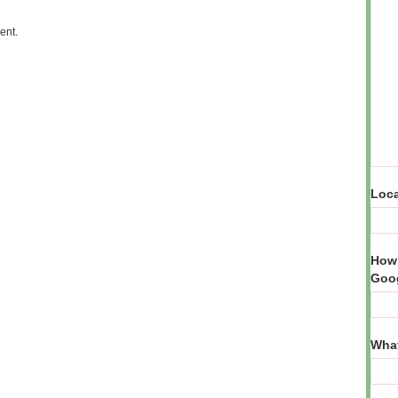
ent.
Loca
How 
Goog
What