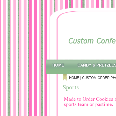
HOME
CANDY & PRETZEL
CONTACT
HOME
|
CUSTOM ORDER PH
Sports
Made to Order Cookies an
sports team or pastime.