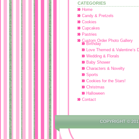
CATEGORIES
Home
Candy & Pretzels
Cookies
Cupcakes
Pastries
Custom Order Photo Gallery
Birthday
Love Themed & Valentine’s 
Wedding & Florals
Baby Shower
Characters & Novelty
Sports
Cookies for the Stars!
Christmas
Halloween
Contact
COPYRIGHT © 201