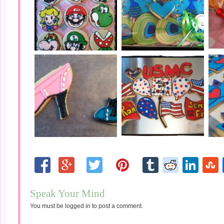
Speak Your Mind
You must be
logged in
to post a comment.