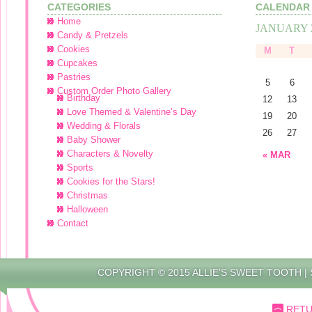
CATEGORIES
CALENDAR
Home
JANUARY 
Candy & Pretzels
Cookies
M
T
Cupcakes
Pastries
5
6
Custom Order Photo Gallery
Birthday
12
13
Love Themed & Valentine’s Day
19
20
Wedding & Florals
26
27
Baby Shower
Characters & Novelty
« MAR
Sports
Cookies for the Stars!
Christmas
Halloween
Contact
COPYRIGHT © 2015 ALLIE’S SWEET TOOTH |
RETU