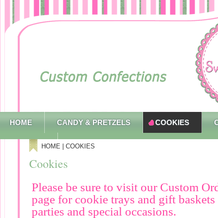
HOME
CANDY & PRETZELS
COOKIES
CONTACT
HOME
| COOKIES
Cookies
Please be sure to visit our Custom Or
page for cookie trays and gift baskets
parties and special occasions.